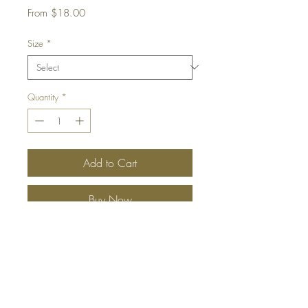
Sale
From
$18.00
Price
Size
*
Quantity
*
Add to Cart
Buy Now
A sophisticated fragrance that blends
the revitalising scent of bergamot with
notes of exotic coconut and almond,
all incorporated into African shea
butter, making you dream of