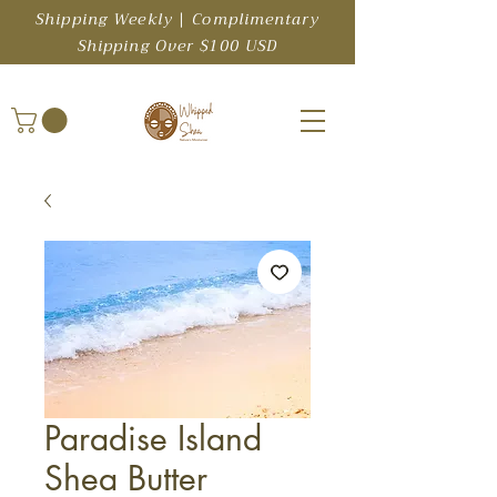
Shipping Weekly | Complimentary
Shipping Over $100 USD
Paradise Island
Shea Butter