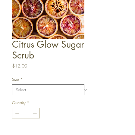
Citrus Glow Sugar
Scrub
Price
$12.00
Size
*
Quantity
*
Add to Cart