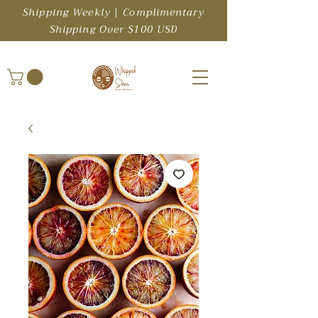
Shipping Weekly | Complimentary
Shipping Over $100 USD